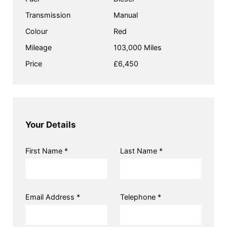
Transmission
Manual
Colour
Red
Mileage
103,000 Miles
Price
£6,450
Your Details
First Name *
Last Name *
Email Address *
Telephone *