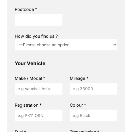
Postcode *
How did you find us ?
Your Vehicle
Make / Model *
Mileage *
Registration *
Colour *
Fuel *
Transmission *