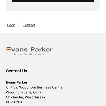
Back
|
Contact
Contact Us
Evans Parker
Unit 3a, Woodhorn Business Centre
Woodhorn Lane, Oving
Chichester, West Sussex
PO20 2BX