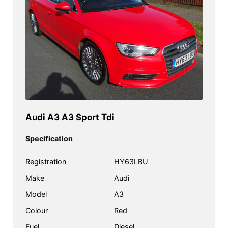
Audi A3 A3 Sport Tdi
Specification
Registration
HY63LBU
Make
Audi
Model
A3
Colour
Red
Fuel
Diesel