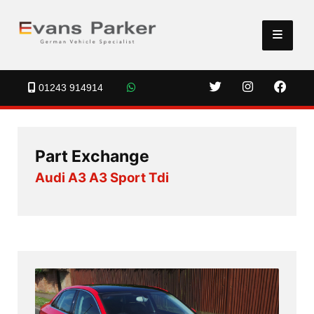
01243 914914
Part Exchange
Audi A3 A3 Sport Tdi