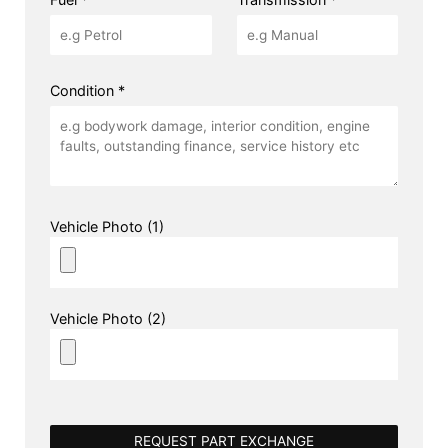
Condition *
Vehicle Photo (1)
Vehicle Photo (2)