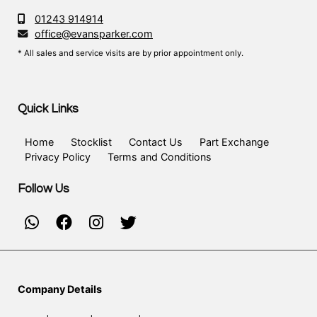
01243 914914
office@evansparker.com
* All sales and service visits are by prior appointment only.
Quick Links
Home
Stocklist
Contact Us
Part Exchange
Privacy Policy
Terms and Conditions
Follow Us
Company Details