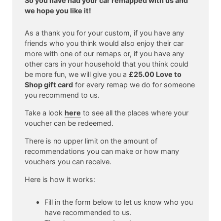
So you have had your car remapped with us and
we hope you like it!
As a thank you for your custom, if you have any
friends who you think would also enjoy their car
more with one of our remaps or, if you have any
other cars in your household that you think could
be more fun, we will give you a
£25.00 Love to
Shop gift card
for every remap we do for someone
you recommend to us.
Take a look
here
to see all the places where your
voucher can be redeemed.
There is no upper limit on the amount of
recommendations you can make or how many
vouchers you can receive.
Here is how it works:
Fill in the form below to let us know who you
have recommended to us.