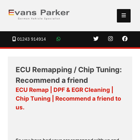
01243 914914
ECU Remapping / Chip Tuning:
Recommend a friend
ECU Remap | DPF & EGR Cleaning |
Chip Tuning | Recommend a friend to
us.