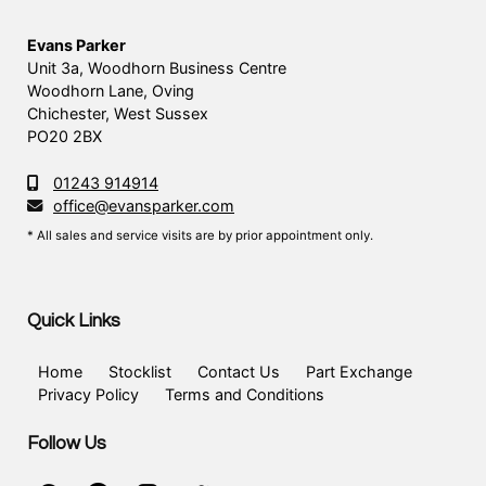
Evans Parker
Unit 3a, Woodhorn Business Centre
Woodhorn Lane, Oving
Chichester, West Sussex
PO20 2BX
01243 914914
office@evansparker.com
* All sales and service visits are by prior appointment only.
Quick Links
Home
Stocklist
Contact Us
Part Exchange
Privacy Policy
Terms and Conditions
Follow Us