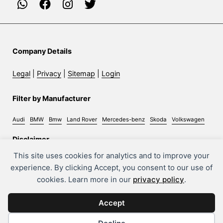
Company Details
Legal
|
Privacy
|
Sitemap
|
Login
Filter by Manufacturer
Audi
BMW
Bmw
Land Rover
Mercedes-benz
Skoda
Volkswagen
Disclaimer
This site uses cookies for analytics and to improve your
Whilst every effort has been made to ensure the accuracy
experience. By clicking Accept, you consent to our use of
of information on this site, some errors may occur. It is
cookies. Learn more in our
privacy policy
.
important that you do not rely solely on this information
but check with the sales person about any terms you feel
Accept
will affect your decision to purchase a car.