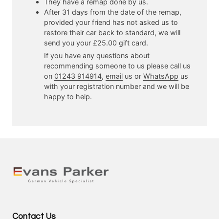
They have a remap done by us.
After 31 days from the date of the remap,
provided your friend has not asked us to
restore their car back to standard, we will
send you your £25.00 gift card.
If you have any questions about
recommending someone to us please call us
on
01243 914914
,
email
us or
WhatsApp
us
with your registration number and we will be
happy to help.
Contact Us