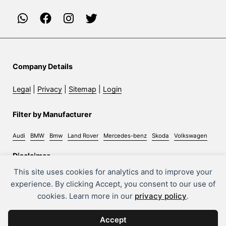
Company Details
Legal
|
Privacy
|
Sitemap
|
Login
Filter by Manufacturer
Audi
BMW
Bmw
Land Rover
Mercedes-benz
Skoda
Volkswagen
Disclaimer
This site uses cookies for analytics and to improve your
Whilst every effort has been made to ensure the accuracy
experience. By clicking Accept, you consent to our use of
of information on this site, some errors may occur. It is
cookies. Learn more in our
privacy policy
.
important that you do not rely solely on this information
but check with the sales person about any terms you feel
Accept
will affect your decision to purchase a car.