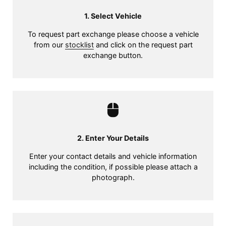
1. Select Vehicle
To request part exchange please choose a vehicle
from our
stocklist
and click on the request part
exchange button.
2. Enter Your Details
Enter your contact details and vehicle information
including the condition, if possible please attach a
photograph.