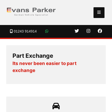
01243 914914
Part Exchange
Its never been easier to part
exchange