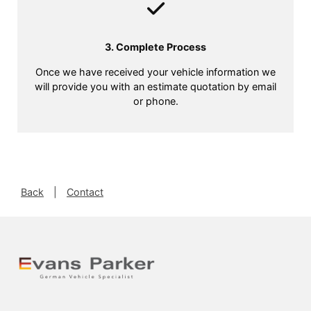
3. Complete Process
Once we have received your vehicle information we
will provide you with an estimate quotation by email
or phone.
Back
|
Contact