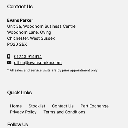
Contact Us
Evans Parker
Unit 3a, Woodhorn Business Centre
Woodhorn Lane, Oving
Chichester, West Sussex
PO20 2BX
01243 914914
office@evansparker.com
* All sales and service visits are by prior appointment only.
Quick Links
Home
Stocklist
Contact Us
Part Exchange
Privacy Policy
Terms and Conditions
Follow Us