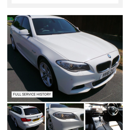
FULL SERVICE HISTORY