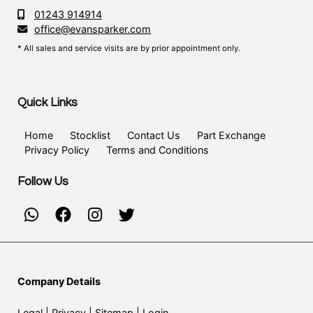
01243 914914
office@evansparker.com
* All sales and service visits are by prior appointment only.
Quick Links
Home
Stocklist
Contact Us
Part Exchange
Privacy Policy
Terms and Conditions
Follow Us
Company Details
Legal
|
Privacy
|
Sitemap
|
Login