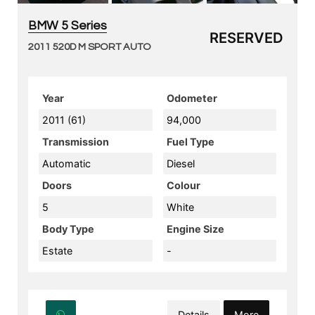
BMW 5 Series
RESERVED
2011 520D M SPORT AUTO
Year
Odometer
2011 (61)
94,000
Transmission
Fuel Type
Automatic
Diesel
Doors
Colour
5
White
Body Type
Engine Size
Estate
-
Details
More