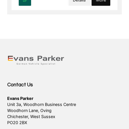
Contact Us
Evans Parker
Unit 3a, Woodhorn Business Centre
Woodhorn Lane, Oving
Chichester, West Sussex
PO20 2BX