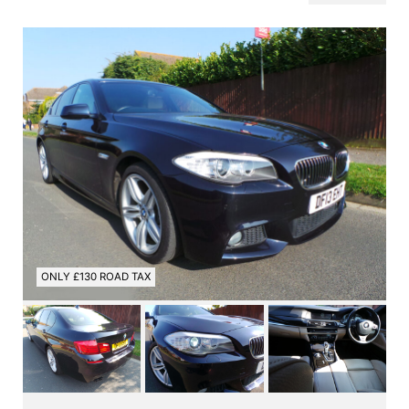
ONLY £130 ROAD TAX