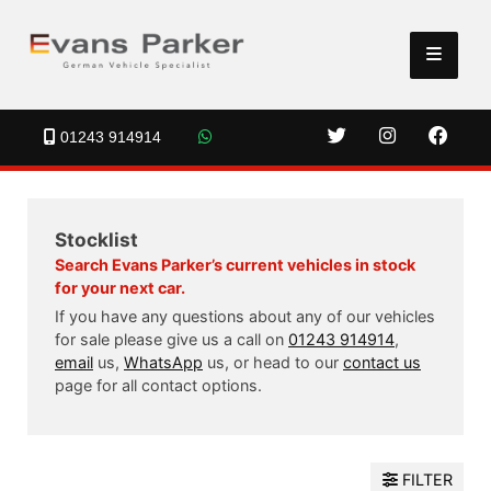
01243 914914
Stocklist
Search Evans Parker’s current vehicles in stock
for your next car.
If you have any questions about any of our vehicles
for sale please give us a call on
01243 914914
,
email
us,
WhatsApp
us, or head to our
contact us
page for all contact options.
FILTER