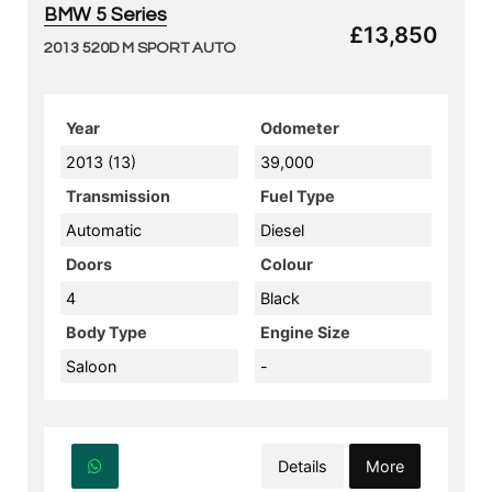
BMW 5 Series
£13,850
2013 520D M SPORT AUTO
Year
Odometer
2013 (13)
39,000
Transmission
Fuel Type
Automatic
Diesel
Doors
Colour
4
Black
Body Type
Engine Size
Saloon
-
Details
More