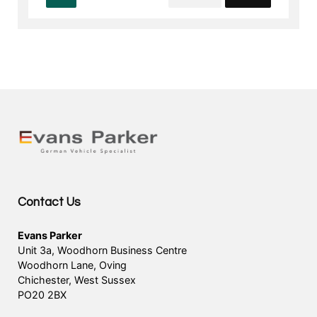
Contact Us
Evans Parker
Unit 3a, Woodhorn Business Centre
Woodhorn Lane, Oving
Chichester, West Sussex
PO20 2BX