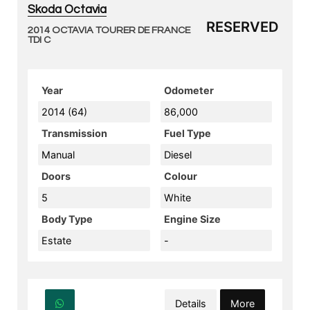
Skoda Octavia
RESERVED
2014 OCTAVIA TOURER DE FRANCE
TDI C
Year
Odometer
2014 (64)
86,000
Transmission
Fuel Type
Manual
Diesel
Doors
Colour
5
White
Body Type
Engine Size
Estate
-
Details
More