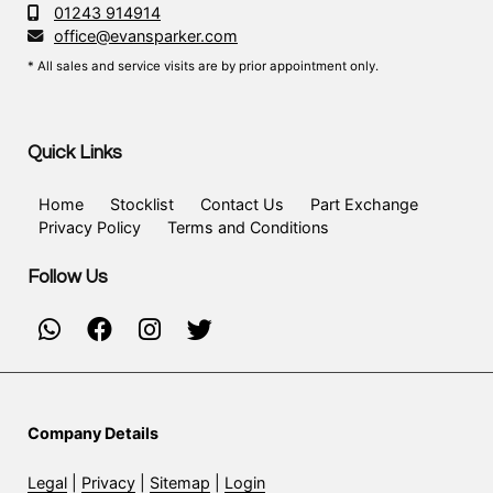
01243 914914
office@evansparker.com
* All sales and service visits are by prior appointment only.
Quick Links
Home
Stocklist
Contact Us
Part Exchange
Privacy Policy
Terms and Conditions
Follow Us
Company Details
Legal
|
Privacy
|
Sitemap
|
Login