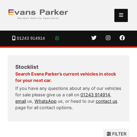
01243 914914
Stocklist
Search Evans Parker’s current vehicles in stock
for your next car.
If you have any questions about any of our vehicles
for sale please give us a call on
01243 914914
,
email
us,
WhatsApp
us, or head to our
contact us
page for all contact options.
FILTER