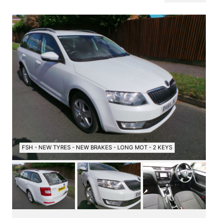
FSH - NEW TYRES - NEW BRAKES - LONG MOT - 2 KEYS