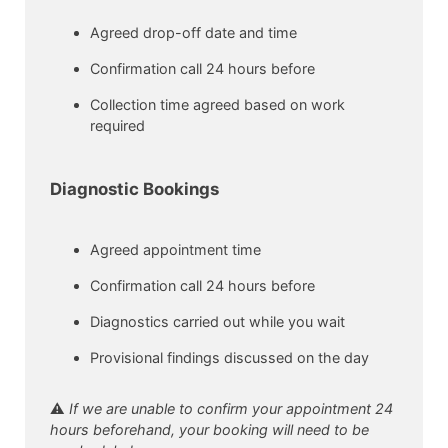
Agreed drop-off date and time
Confirmation call 24 hours before
Collection time agreed based on work
required
Diagnostic Bookings
Agreed appointment time
Confirmation call 24 hours before
Diagnostics carried out while you wait
Provisional findings discussed on the day
⚠️
If we are unable to confirm your appointment 24
hours beforehand, your booking will need to be