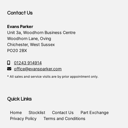
Contact Us
Evans Parker
Unit 3a, Woodhorn Business Centre
Woodhorn Lane, Oving
Chichester, West Sussex
PO20 2BX
01243 914914
office@evansparker.com
* All sales and service visits are by prior appointment only.
Quick Links
Home
Stocklist
Contact Us
Part Exchange
Privacy Policy
Terms and Conditions