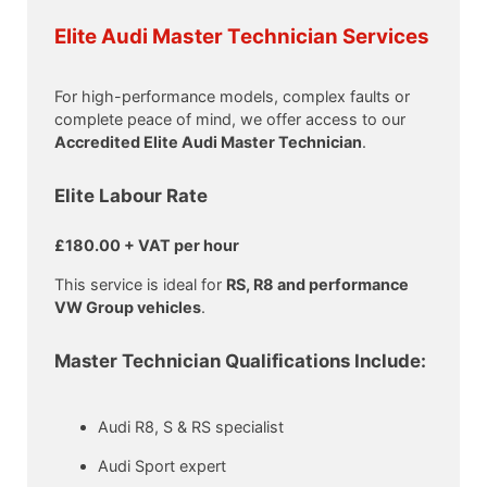
Elite Audi Master Technician Services
For high-performance models, complex faults or
complete peace of mind, we offer access to our
Accredited Elite Audi Master Technician
.
Elite Labour Rate
£180.00 + VAT per hour
This service is ideal for
RS, R8 and performance
VW Group vehicles
.
Master Technician Qualifications Include:
Audi R8, S & RS specialist
Audi Sport expert