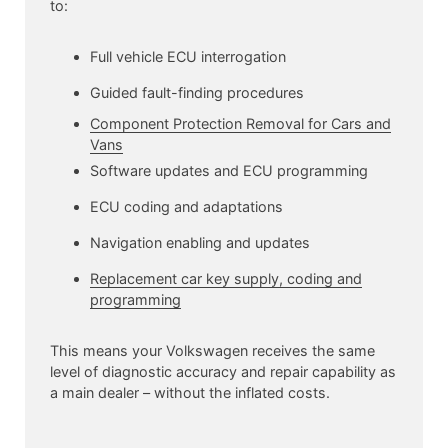
to:
Full vehicle ECU interrogation
Guided fault-finding procedures
Component Protection Removal for Cars and
Vans
Software updates and ECU programming
ECU coding and adaptations
Navigation enabling and updates
Replacement car key supply, coding and
programming
This means your Volkswagen receives the same
level of diagnostic accuracy and repair capability as
a main dealer – without the inflated costs.