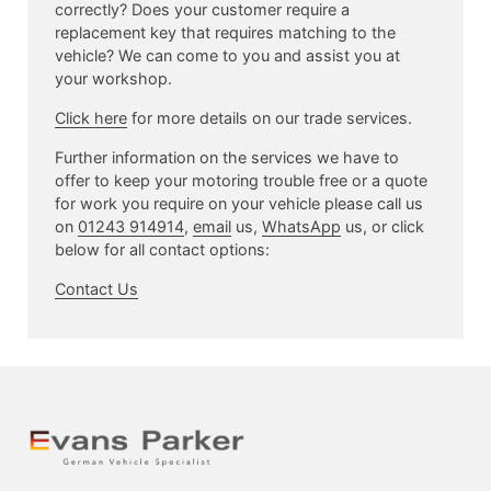
correctly? Does your customer require a
replacement key that requires matching to the
vehicle? We can come to you and assist you at
your workshop.
Click here
for more details on our trade services.
Further information on the services we have to
offer to keep your motoring trouble free or a quote
for work you require on your vehicle please call us
on
01243 914914
,
email
us,
WhatsApp
us, or click
below for all contact options:
Contact Us