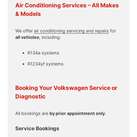
Air Conditioning Services – All Makes
& Models
We offer
air conditioning servicing and repairs
for
all vehicles
, including:
R134a systems
R1234yf systems
Booking Your Volkswagen Service or
Diagnostic
All bookings are
by prior appointment only
.
Service Bookings