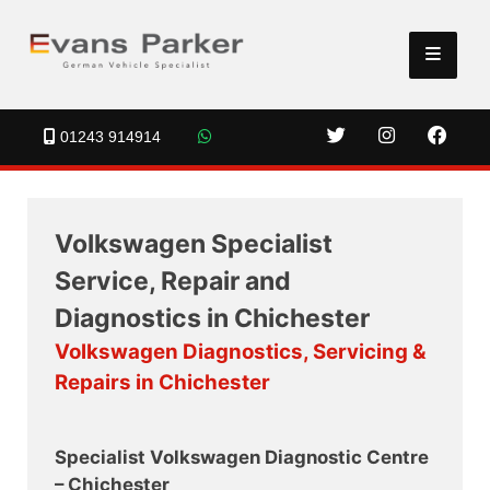
01243 914914
Volkswagen Specialist
Service, Repair and
Diagnostics in Chichester
Volkswagen Diagnostics, Servicing &
Repairs in Chichester
Specialist Volkswagen Diagnostic Centre
– Chichester