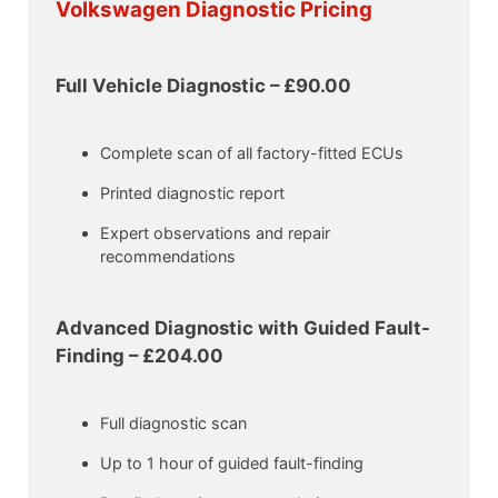
Volkswagen Diagnostic Pricing
Full Vehicle Diagnostic – £90.00
Complete scan of all factory-fitted ECUs
Printed diagnostic report
Expert observations and repair
recommendations
Advanced Diagnostic with Guided Fault-
Finding – £204.00
Full diagnostic scan
Up to 1 hour of guided fault-finding