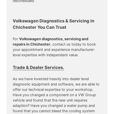
rescheduled.
Volkswagen Diagnostics & Servicing in
Chichester You Can Trust
For
Volkswagen diagnostics, servicing and
repairs in Chichester
, contact us today to book
your appointment and experience manufacturer-
level expertise with independent value.
Trade & Dealer Services.
As we have invested heavily into dealer level
diagnostic equipment and software, we are able to
offer our technical expertise to your workshop.
Have you changed a component on a VW Group
vehicle and found that the new unit requires
adaption? Have you changed a water pump and
found that you cannot bleed the cooling system