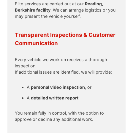
Elite services are carried out at our
Reading,
Berkshire facility
. We can arrange logistics or you
may present the vehicle yourself.
Transparent Inspections & Customer
Communication
Every vehicle we work on receives a thorough
inspection.
If additional issues are identified, we will provide:
A
personal video inspection
, or
A
detailed written report
You remain fully in control, with the option to
approve or decline any additional work.