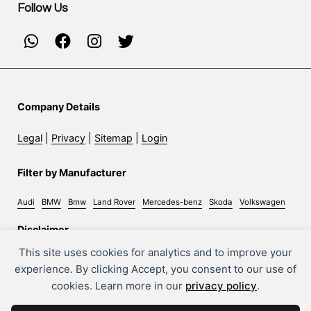
Follow Us
Company Details
Legal
|
Privacy
|
Sitemap
|
Login
Filter by Manufacturer
Audi
BMW
Bmw
Land Rover
Mercedes-benz
Skoda
Volkswagen
Disclaimer
This site uses cookies for analytics and to improve your
Whilst every effort has been made to ensure the accuracy
experience. By clicking Accept, you consent to our use of
of information on this site, some errors may occur. It is
cookies. Learn more in our
privacy policy
.
important that you do not rely solely on this information
but check with the sales person about any terms you feel