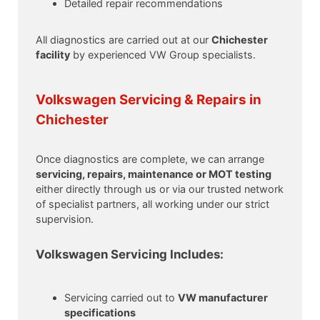
Detailed repair recommendations
All diagnostics are carried out at our
Chichester
facility
by experienced VW Group specialists.
Volkswagen Servicing & Repairs in
Chichester
Once diagnostics are complete, we can arrange
servicing, repairs, maintenance or MOT testing
either directly through us or via our trusted network
of specialist partners, all working under our strict
supervision.
Volkswagen Servicing Includes:
Servicing carried out to
VW manufacturer
specifications