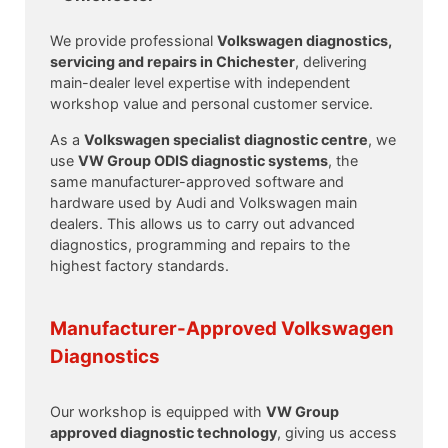
We provide professional
Volkswagen diagnostics,
servicing and repairs in Chichester
, delivering
main-dealer level expertise with independent
workshop value and personal customer service.
As a
Volkswagen specialist diagnostic centre
, we
use
VW Group ODIS diagnostic systems
, the
same manufacturer-approved software and
hardware used by Audi and Volkswagen main
dealers. This allows us to carry out advanced
diagnostics, programming and repairs to the
highest factory standards.
Manufacturer-Approved Volkswagen
Diagnostics
Our workshop is equipped with
VW Group
approved diagnostic technology
, giving us access