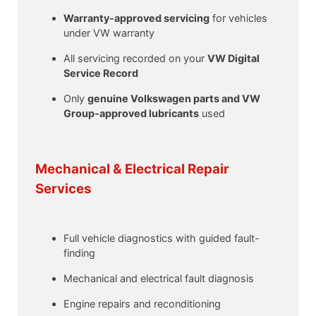
Warranty-approved servicing
for vehicles
under VW warranty
All servicing recorded on your
VW Digital
Service Record
Only
genuine Volkswagen parts and VW
Group-approved lubricants
used
Mechanical & Electrical Repair
Services
Full vehicle diagnostics with guided fault-
finding
Mechanical and electrical fault diagnosis
Engine repairs and reconditioning