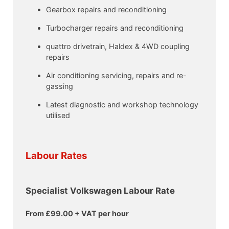
Gearbox repairs and reconditioning
Turbocharger repairs and reconditioning
quattro drivetrain, Haldex & 4WD coupling
repairs
Air conditioning servicing, repairs and re-
gassing
Latest diagnostic and workshop technology
utilised
Labour Rates
Specialist Volkswagen Labour Rate
From £99.00 + VAT per hour