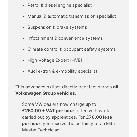
Petrol & diesel engine specialist
Manual & automatic transmission specialist
Suspension & brake systems
Infotainment & convenience systems
Climate control & occupant safety systems
High Voltage Expert (HVE)
Audi e-tron & e-mobility specialist
This advanced skillset directly transfers across
all
Volkswagen Group vehicles
.
Some VW dealers now charge up to
£250.00 + VAT per hour
, often with work
carried out by apprentices. For
£70.00 less
per hour
, you receive the certainty of an Elite
Master Technician.